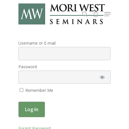
Hit enter to search or ESC to close
Username or E-mail
Password
Remember Me
About
Forgot Password