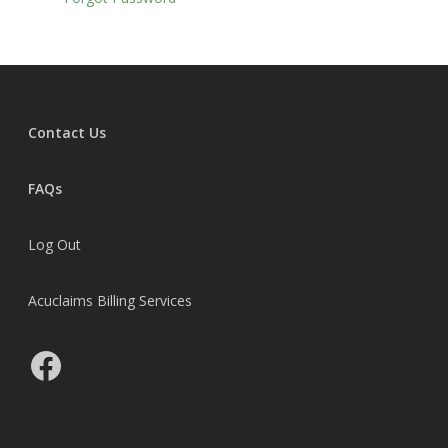
Courses
Consulting
Articles
Contact Us
Resources
Membership
FAQs
Student Portal
Log Out
Member Portal
Acuclaims Billing Services
FAQs
Update Payment Met
Facebook
Member’s Discussion 
MWBN Facebook Gro
MedClaim Alliance