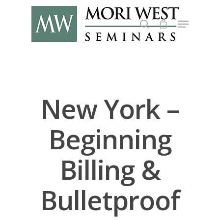
Hit enter to search or ESC to close
New York –
Beginning
Billing &
Bulletproof