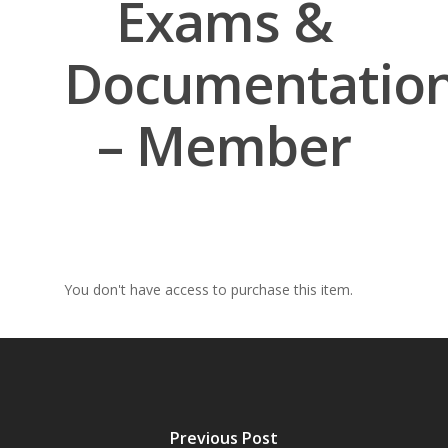
Exams &
Documentatio
– Member
You don't have access to purchase this item.
Previous Post