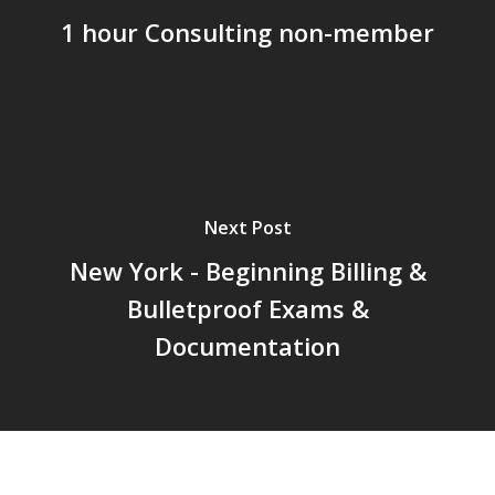
1 hour Consulting non-member
About
Courses
Consulting
Articles
Resources
Next Post
New York - Beginning Billing &
Membership
Bulletproof Exams &
Student Portal
Documentation
Member Portal
FAQs
Update Payment Met
Member’s Discussion 