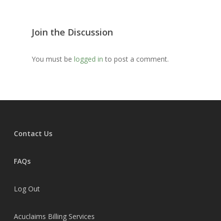
MWBN Facebook Gro
MedClaim Alliance
Join the Discussion
Gateway Credentialing
You must be
logged in
to post a comment.
Contact Us
FAQs
Log Out
Acuclaims Billing Services