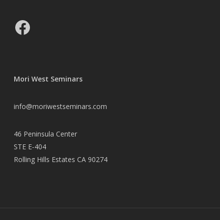
Facebook
Mori West Seminars
info@moriwestseminars.com
46 Peninsula Center
STE E-404
Rolling Hills Estates CA 90274